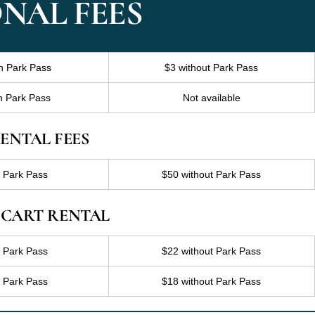
NAL FEES
h Park Pass
$3 without Park Pass
h Park Pass
Not available
ENTAL FEES
h Park Pass
$50 without Park Pass
 CART RENTAL
h Park Pass
$22 without Park Pass
h Park Pass
$18 without Park Pass