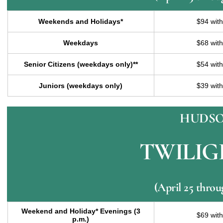
Weekends and Holidays*
$94 wit
Weekdays
$68 wit
Senior Citizens (weekdays only)**
$54 wit
Juniors (weekdays only)
$39 wit
HUDSO
TWILIG
(April 25 thro
Weekend and Holiday* Evenings (3
$69 wit
p.m.)