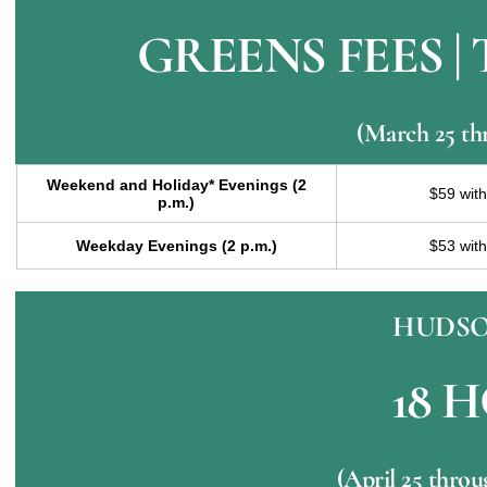
GREENS FEES |
(March 25 th
Weekend and Holiday* Evenings (2
$59 wit
p.m.)
Weekday Evenings (2 p.m.)
$53 wit
HUDSO
18 
(April 25 thro