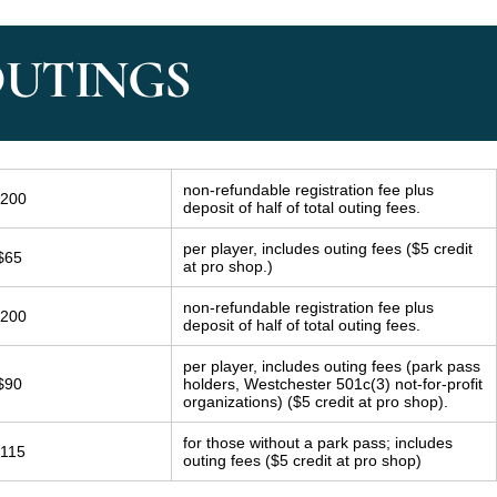
OUTINGS
non-refundable registration fee plus
200
deposit of half of total outing fees.
per player, includes outing fees ($5 credit
$65
at pro shop.)
non-refundable registration fee plus
200
deposit of half of total outing fees.
per player, includes outing fees (park pass
$90
holders, Westchester 501c(3) not-for-profit
organizations) ($5 credit at pro shop).
for those without a park pass; includes
115
outing fees ($5 credit at pro shop)