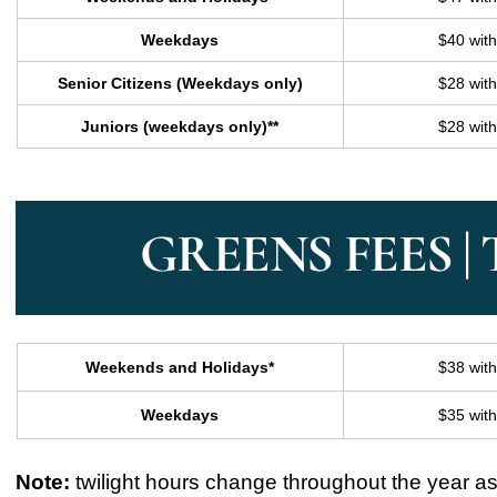
Weekdays
$40 wit
Senior Citizens (Weekdays only)
$28 wit
Juniors (weekdays only)**
$28 wit
GREENS FEES |
Weekends and Holidays*
$38 wit
Weekdays
$35 wit
Note:
twilight hours change throughout the year as