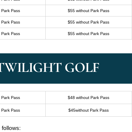
h Park Pass
$55 without Park Pass
h Park Pass
$55 without Park Pass
h Park Pass
$55 without Park Pass
 TWILIGHT GOLF
h Park Pass
$48 without Park Pass
h Park Pass
$45without Park Pass
 follows: