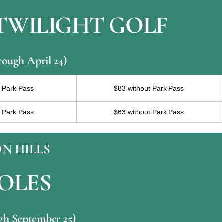
 TWILIGHT GOLF
rough April 24)
h Park Pass
$83 without Park Pass
h Park Pass
$63 without Park Pass
N HILLS
HOLES
ugh September 25)