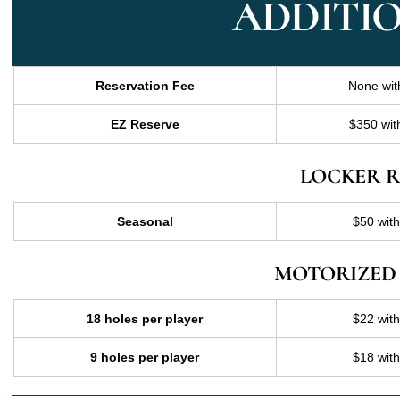
ADDITIO
Reservation Fee
None wit
EZ Reserve
$350 wit
LOCKER R
Seasonal
$50 wit
MOTORIZED
18 holes per player
$22 wit
9 holes per player
$18 wit