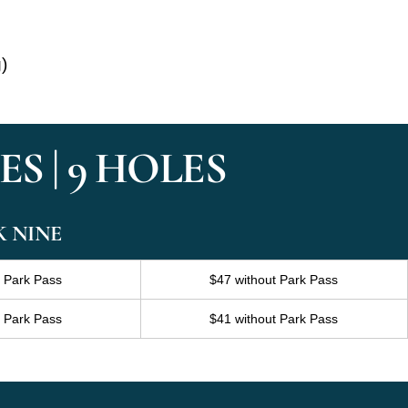
g)
S | 9 HOLES
K NINE
h Park Pass
$47 without Park Pass
h Park Pass
$41 without Park Pass