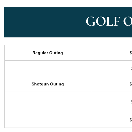
GOLF 
Regular Outing
$
Shotgun Outing
$
$