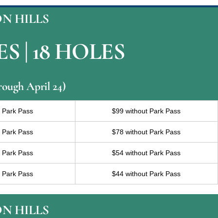
N HILLS
S | 18 HOLES
rough April 24)
h Park Pass
$99 without Park Pass
h Park Pass
$78 without Park Pass
h Park Pass
$54 without Park Pass
h Park Pass
$44 without Park Pass
N HILLS