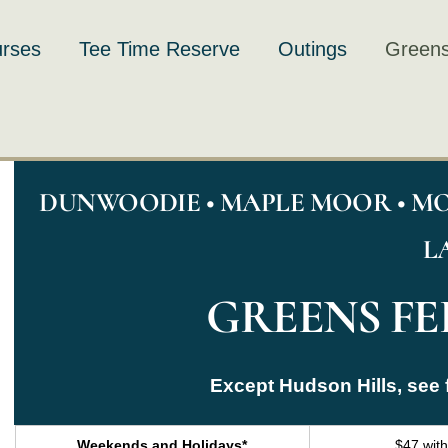
rses
Tee Time Reserve
Outings
Greens
DUNWOODIE • MAPLE MOOR • MO
L
GREENS FEE
Except Hudson Hills, see 
Weekends and Holidays*
$47 wit