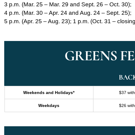
3 p.m. (Mar. 25 – Mar. 29 and Sept. 26 – Oct. 30);
4 p.m. (Mar. 30 – Apr. 24 and Aug. 24 – Sept. 25);
5 p.m. (Apr. 25 – Aug. 23); 1 p.m. (Oct. 31 – closin
GREENS FEE
BAC
Weekends and Holidays*
$37 wit
Weekdays
$26 wit