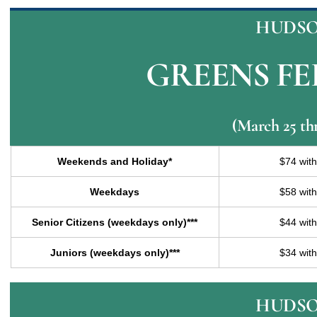
HUDSO
GREENS FEE
(March 25 th
Weekends and Holiday*
$74 wit
Weekdays
$58 wit
Senior Citizens (weekdays only)***
$44 wit
Juniors (weekdays only)***
$34 wit
HUDSO