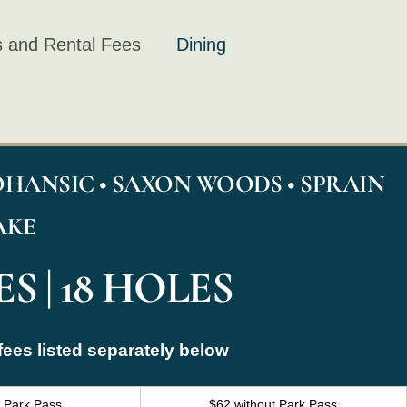
 and Rental Fees
Dining
HANSIC • SAXON WOODS • SPRAIN
AKE
S | 18 HOLES
fees listed separately below
h Park Pass
$62 without Park Pass