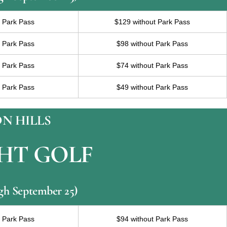
h Park Pass
$129 without Park Pass
h Park Pass
$98 without Park Pass
h Park Pass
$74 without Park Pass
h Park Pass
$49 without Park Pass
N HILLS
HT GOLF
ugh September 25)
h Park Pass
$94 without Park Pass